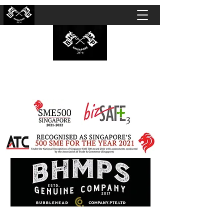
BUBBLEHEAD COMPANY PTE. LTD.
Motorcycle Customisation · Repair Workshop ·
Detailing · Accident Claims · Merchandise &
Lifestyle store