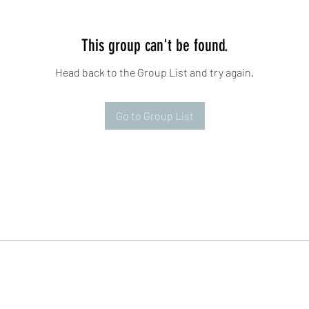
This group can't be found.
Head back to the Group List and try again.
Go to Group List