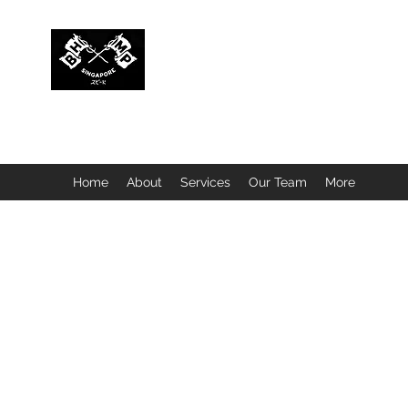
BUBBLEHEAD COMPANY PTE. LTD.
Motorcycle Customisation · Repair Workshop · Detail
Home
About
Services
Our Team
More