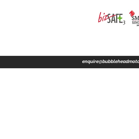
ing · Accident Claims · Merchandise & Lifestyle store
enquire@bubbleheadmoto