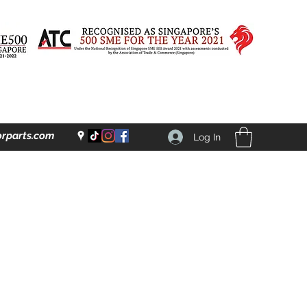
rparts.com
Log In