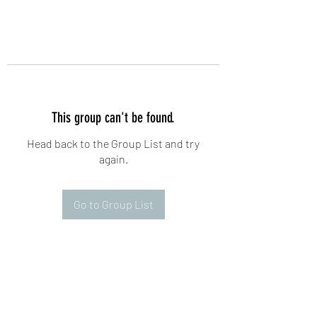
This group can't be found.
Head back to the Group List and try
again.
Go to Group List