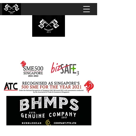
BUBBLEHEAD COMPANY PTE. LTD.
Motorcycle Customisation · Repair Workshop ·
Detailing · Accident Claims · Merchandise &
Lifestyle store