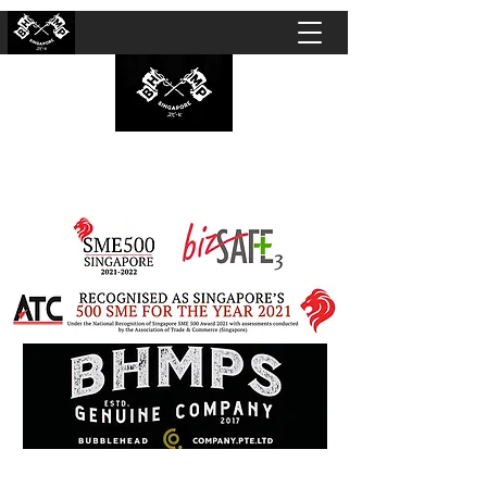
BUBBLEHEAD COMPANY PTE. LTD.
Motorcycle Customisation · Repair Workshop ·
Detailing · Accident Claims · Merchandise &
Lifestyle store