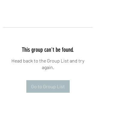
This group can't be found.
Head back to the Group List and try
again.
Go to Group List