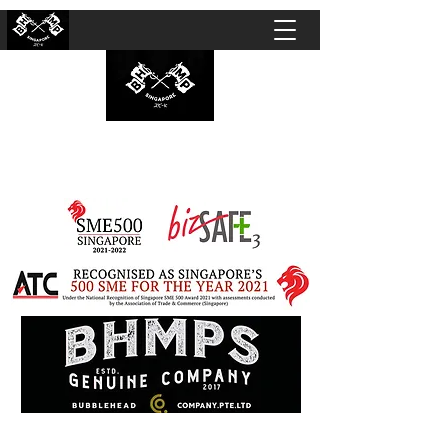
BUBBLEHEAD COMPANY PTE. LTD.
Motorcycle Customisation · Repair Workshop ·
Detailing · Accident Claims · Merchandise &
Lifestyle store