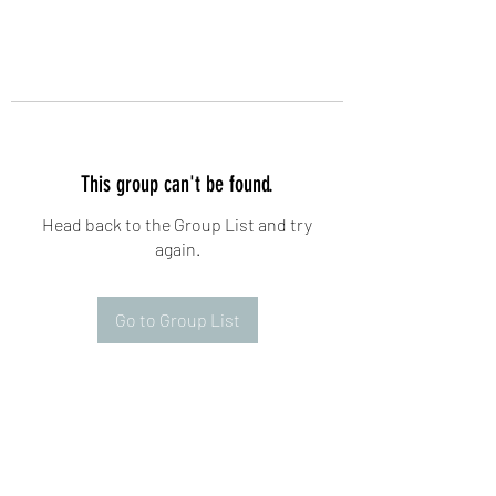
This group can't be found.
Head back to the Group List and try
again.
Go to Group List