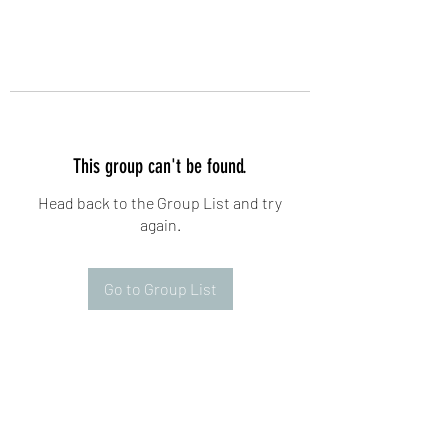
This group can't be found.
Head back to the Group List and try
again.
Go to Group List