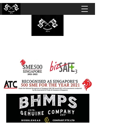
BUBBLEHEAD COMPANY PTE. LTD.
Motorcycle Customisation · Repair Workshop ·
Detailing · Accident Claims · Merchandise &
Lifestyle store