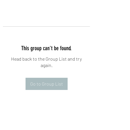
This group can't be found.
Head back to the Group List and try
again.
Go to Group List