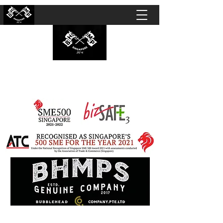
BUBBLEHEAD COMPANY PTE. LTD.
Motorcycle Customisation · Repair Workshop ·
Detailing · Accident Claims · Merchandise &
Lifestyle store