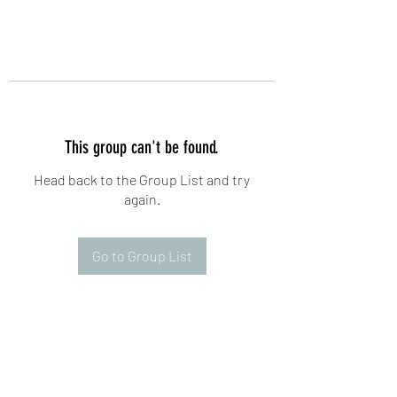
This group can't be found.
Head back to the Group List and try
again.
Go to Group List