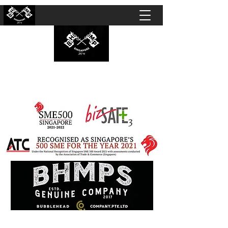
BUBBLEHEAD COMPANY PTE. LTD.
Motorcycle Customisation · Repair Workshop ·
Detailing · Accident Claims · Merchandise &
Lifestyle store