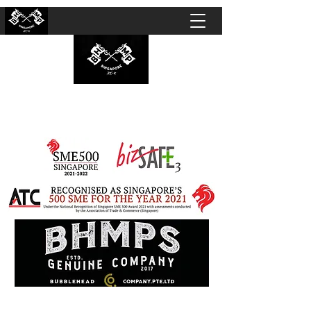
BUBBLEHEAD COMPANY PTE. LTD.
Motorcycle Customisation · Repair Workshop ·
Detailing · Accident Claims · Merchandise &
Lifestyle store