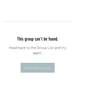
This group can't be found.
Head back to the Group List and try
again.
Go to Group List