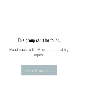
This group can't be found.
Head back to the Group List and try
again.
Go to Group List