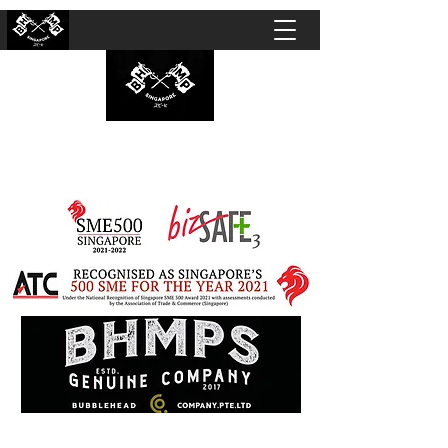
BUBBLEHEAD COMPANY PTE. LTD.
Motorcycle Customisation · Repair Workshop ·
Detailing · Accident Claims · Merchandise &
Lifestyle store