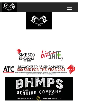
BUBBLEHEAD COMPANY PTE. LTD.
Motorcycle Customisation · Repair Workshop ·
Detailing · Accident Claims · Merchandise &
Lifestyle store