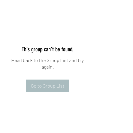
This group can't be found.
Head back to the Group List and try
again.
Go to Group List