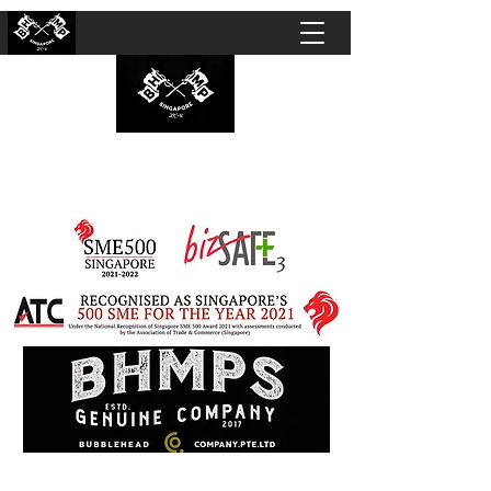
BUBBLEHEAD COMPANY PTE. LTD.
Motorcycle Customisation · Repair Workshop ·
Detailing · Accident Claims · Merchandise &
Lifestyle store