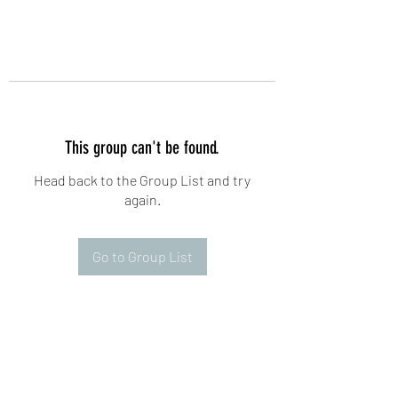
This group can't be found.
Head back to the Group List and try
again.
Go to Group List