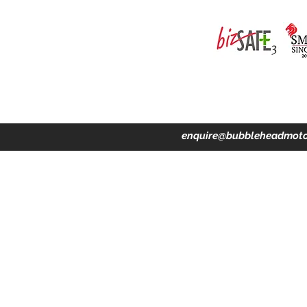
ing · Accident Claims · Merchandise & Lifestyle store
enquire@bubbleheadmoto