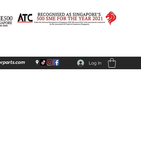
rparts.com
Log In