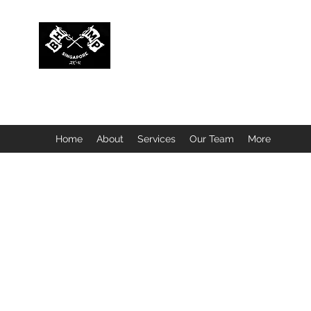
BUBBLEHEAD COMPANY PTE. LTD.
Motorcycle Customisation · Repair Workshop · Detail
Home
About
Services
Our Team
More