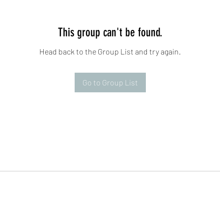
This group can't be found.
Head back to the Group List and try again.
Go to Group List