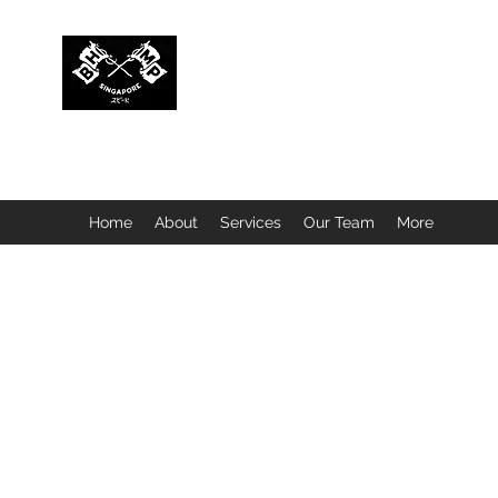
BUBBLEHEAD COMPANY PTE. LTD.
Motorcycle Customisation · Repair Workshop · Detail
Home
About
Services
Our Team
More