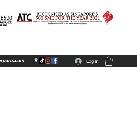
rparts.com
Log In