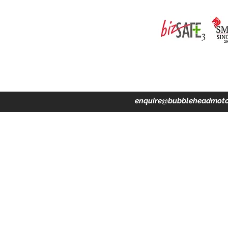
ing · Accident Claims · Merchandise & Lifestyle store
enquire@bubbleheadmoto