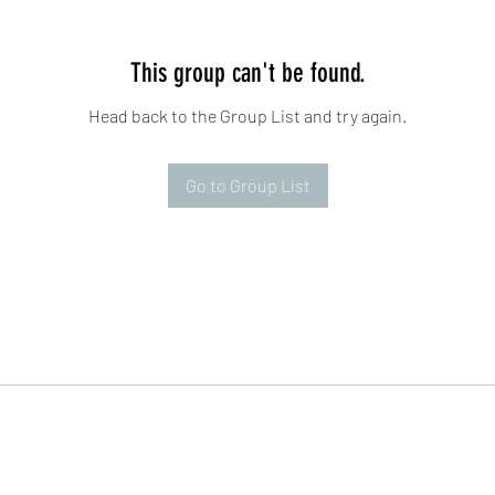
This group can't be found.
Head back to the Group List and try again.
Go to Group List