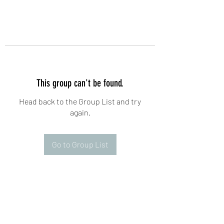
This group can't be found.
Head back to the Group List and try
again.
Go to Group List