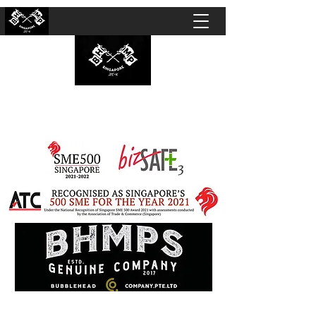
BUBBLEHEAD COMPANY PTE. LTD.
Motorcycle Customisation · Repair Workshop ·
Detailing · Accident Claims · Merchandise &
Lifestyle store