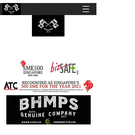
BUBBLEHEAD COMPANY PTE. LTD.
Motorcycle Customisation · Repair Workshop ·
Detailing · Accident Claims · Merchandise &
Lifestyle store