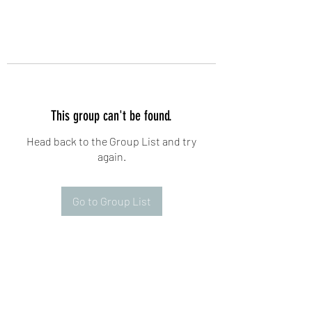
This group can't be found.
Head back to the Group List and try
again.
Go to Group List