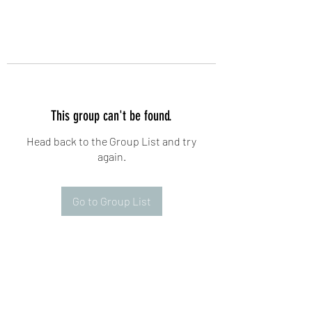
This group can't be found.
Head back to the Group List and try
again.
Go to Group List