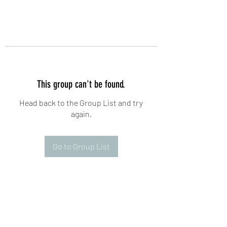
This group can't be found.
Head back to the Group List and try
again.
Go to Group List