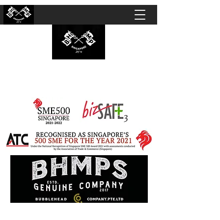
BUBBLEHEAD COMPANY PTE. LTD.
Motorcycle Customisation · Repair Workshop ·
Detailing · Accident Claims · Merchandise &
Lifestyle store