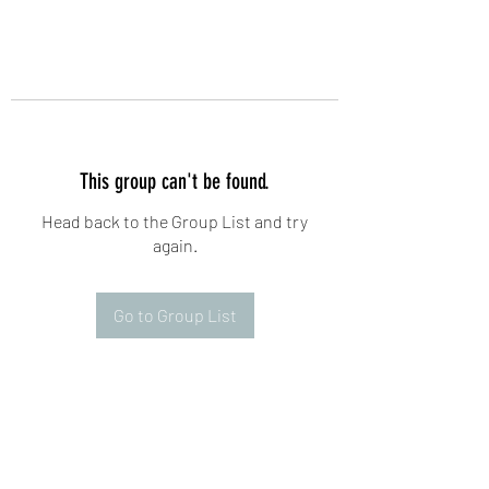
This group can't be found.
Head back to the Group List and try
again.
Go to Group List