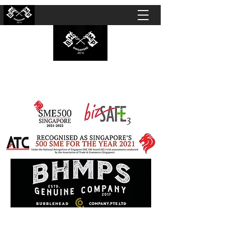
BUBBLEHEAD COMPANY PTE. LTD.
Motorcycle Customisation · Repair Workshop ·
Detailing · Accident Claims · Merchandise &
Lifestyle store