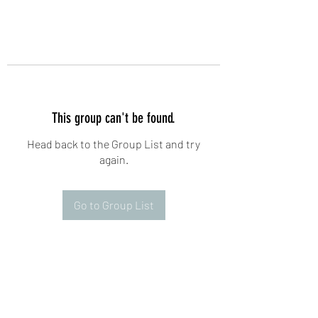
This group can't be found.
Head back to the Group List and try
again.
Go to Group List