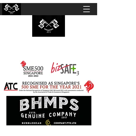
BUBBLEHEAD COMPANY PTE. LTD.
Motorcycle Customisation · Repair Workshop ·
Detailing · Accident Claims · Merchandise &
Lifestyle store