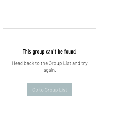
This group can't be found.
Head back to the Group List and try
again.
Go to Group List