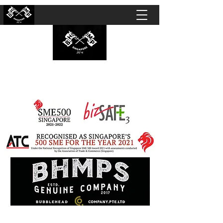
BUBBLEHEAD COMPANY PTE. LTD.
Motorcycle Customisation · Repair Workshop ·
Detailing · Accident Claims · Merchandise &
Lifestyle store