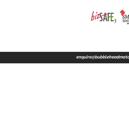
ing · Accident Claims · Merchandise & Lifestyle store
enquire@bubbleheadmoto