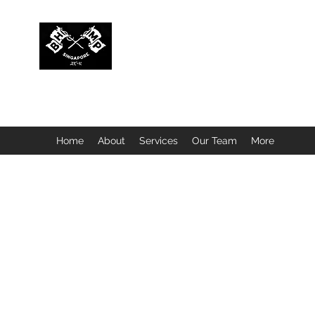
BUBBLEHEAD COMPANY PTE. LTD.
Motorcycle Customisation · Repair Workshop · Detail
Home
About
Services
Our Team
More