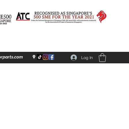
rparts.com
Log In