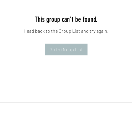
This group can't be found.
Head back to the Group List and try again.
Go to Group List