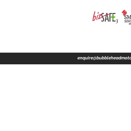
ing · Accident Claims · Merchandise & Lifestyle store
enquire@bubbleheadmoto