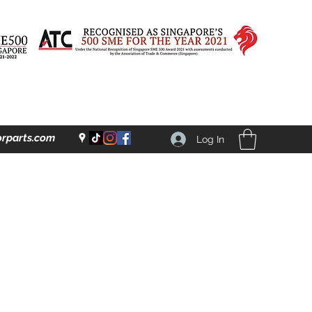
rparts.com
Log In