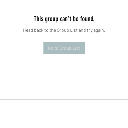
This group can't be found.
Head back to the Group List and try again.
Go to Group List