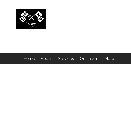
BUBBLEHEAD COMPANY PTE. LTD.
Motorcycle Customisation · Repair Workshop · Detail
Home
About
Services
Our Team
More