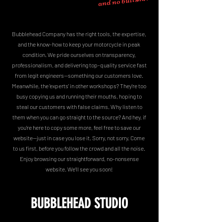
Bubblehead Company has the right tools, the expertise,
and the know-how to keep your motorcycle in peak
condition. We pride ourselves on transparency,
professionalism, and delivering top-quality service fast
from legit engineers—something our customers love.
Meanwhile, the 'experts' in other workshops? They're too
busy copying us and running their mouths, hoping to
steal our customers with false claims. Why listen to
them when you can go straight to the source? And hey, if
you’re here to copy some more, feel free to save our
website—just in case you lose it. Sorry, not sorry. Come
to us first, before you follow the crowd and all the noise.
Enjoy browsing our straightforward, no-nonsense
website. We’ll see you soon!
BUBBLEHEAD STUDIO