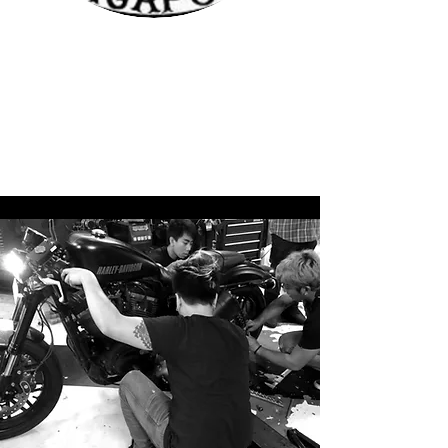
First time at Bubblehead. Had been servicing
my dyna and sportsters at other workshops
before. They might be quite far if you are a
east sider especially. But definitely worth the
travel because tosh knows his stuff well and
you know your bike is is good hands!
Marcus Seng