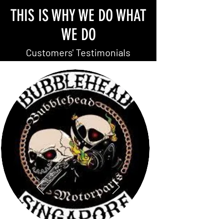
THIS IS WHY WE DO WHAT
WE DO
Customers' Testimonials