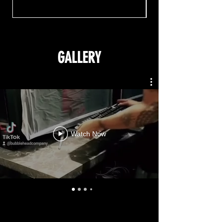
GALLERY
Watch Now