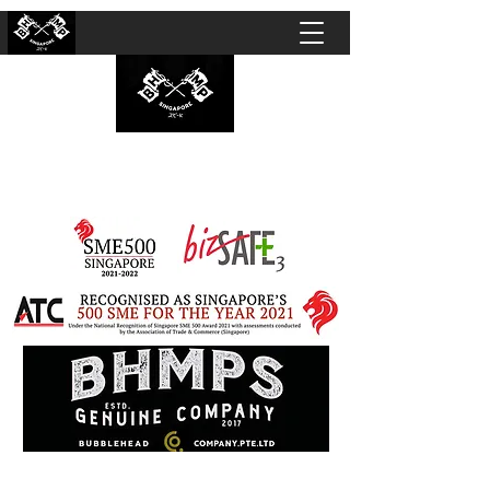
BUBBLEHEAD COMPANY PTE. LTD.
Motorcycle Customisation · Repair Workshop ·
Detailing · Accident Claims · Merchandise &
Lifestyle store