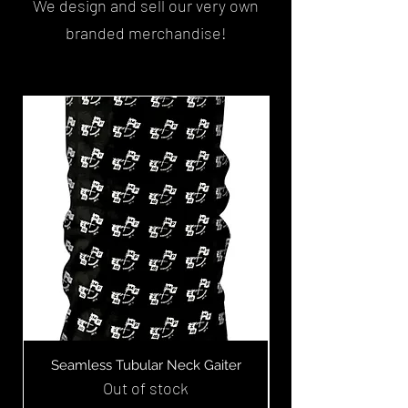
We design and sell our very own
branded merchandise!
Limited Edition
Seamless Tubular Neck Gaiter
Bubblehead Tees 
Out of stock