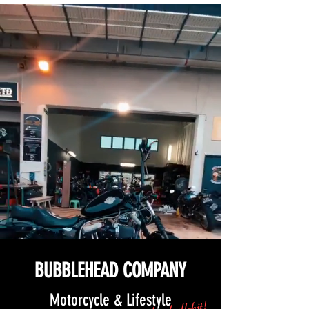
BUBBLEHEAD COMPANY
Motorcycle & Lifestyle
and no bullshit!