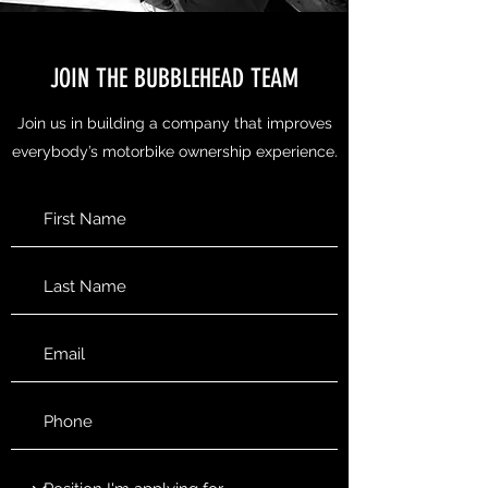
JOIN THE BUBBLEHEAD TEAM
Join us in building a company that improves
everybody’s motorbike ownership experience.