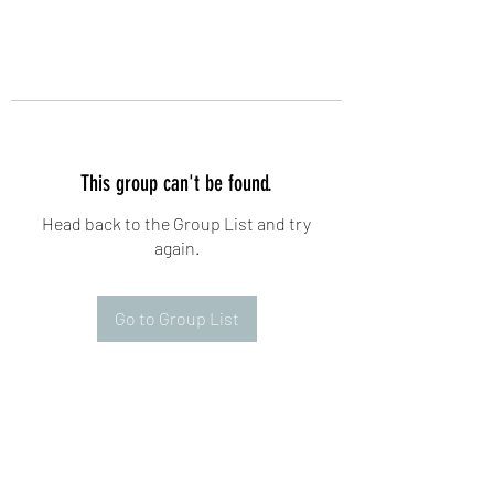
This group can't be found.
Head back to the Group List and try
again.
Go to Group List