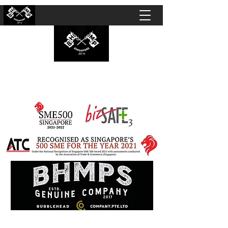
BUBBLEHEAD COMPANY PTE. LTD.
Motorcycle Customisation · Repair Workshop ·
Detailing · Accident Claims · Merchandise &
Lifestyle store