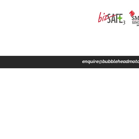
ing · Accident Claims · Merchandise & Lifestyle store
enquire@bubbleheadmoto