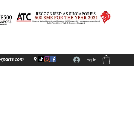
rparts.com
Log In