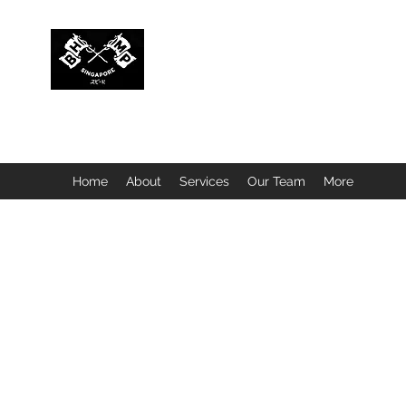
BUBBLEHEAD COMPANY PTE. LTD.
Motorcycle Customisation · Repair Workshop · Detail
Home
About
Services
Our Team
More