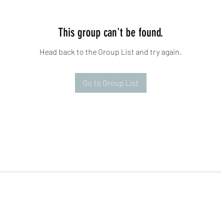
This group can't be found.
Head back to the Group List and try again.
Go to Group List