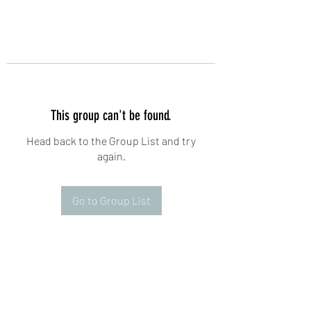
This group can't be found.
Head back to the Group List and try
again.
Go to Group List