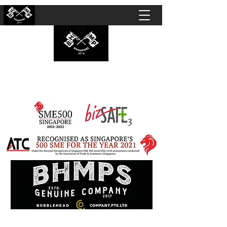
BUBBLEHEAD COMPANY PTE. LTD.
Motorcycle Customisation · Repair Workshop ·
Detailing · Accident Claims · Merchandise &
Lifestyle store