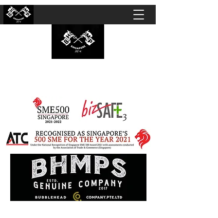
BUBBLEHEAD COMPANY PTE. LTD.
Motorcycle Customisation · Repair Workshop ·
Detailing · Accident Claims · Merchandise &
Lifestyle store