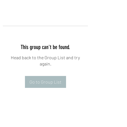
This group can't be found.
Head back to the Group List and try
again.
Go to Group List