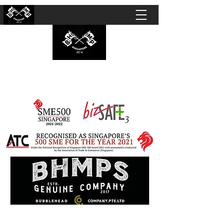
BUBBLEHEAD COMPANY PTE. LTD.
Motorcycle Customisation · Repair Workshop ·
Detailing · Accident Claims · Merchandise &
Lifestyle store