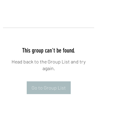
This group can't be found.
Head back to the Group List and try
again.
Go to Group List