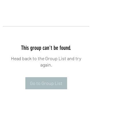
This group can't be found.
Head back to the Group List and try
again.
Go to Group List