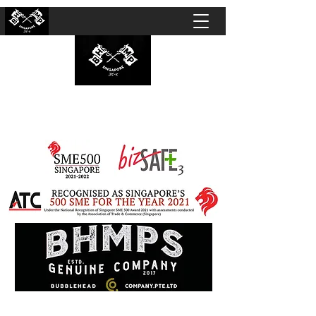
BUBBLEHEAD COMPANY PTE. LTD.
Motorcycle Customisation · Repair Workshop ·
Detailing · Accident Claims · Merchandise &
Lifestyle store