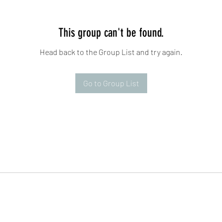
This group can't be found.
Head back to the Group List and try again.
Go to Group List