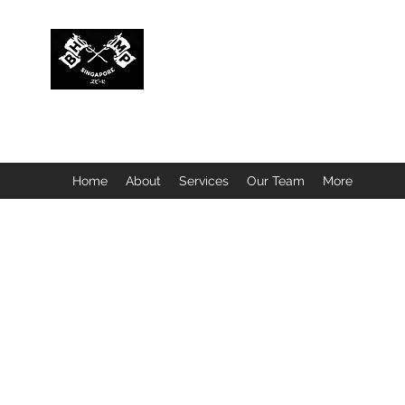
BUBBLEHEAD COMPANY PTE. LTD.
Motorcycle Customisation · Repair Workshop · Detail
Home
About
Services
Our Team
More