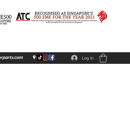
rparts.com
Log In