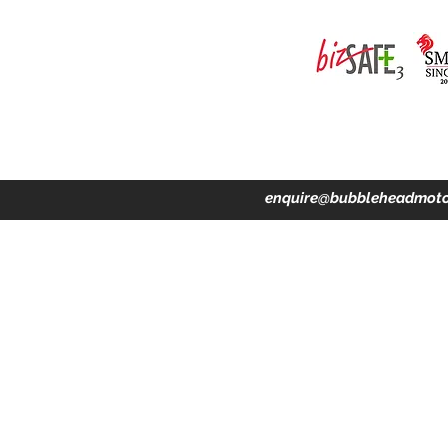
ing · Accident Claims · Merchandise & Lifestyle store
enquire@bubbleheadmoto