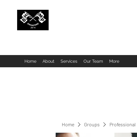
BUBBLEHEAD COMPANY PTE. LTD.
Motorcycle Customisation · Repair Workshop · Detail
Home
About
Services
Our Team
More
Home
Groups
Professional