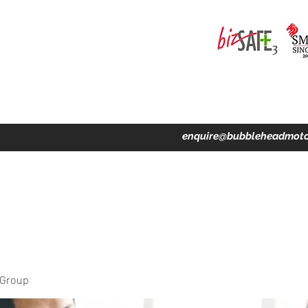
ing · Accident Claims · Merchandise & Lifestyle store
enquire@bubbleheadmoto
 Group