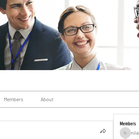
Members
About
Members
nil
nilab226