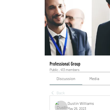
Professional Group
Public
·
413 members
Discussion
Media
Back
Dustin Williams
May 26, 2023