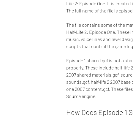
Life 2: Episode One. It is located
The full name of the file is episod
The file contains some of the ma
Half-Life 2: Episode One. These i
music, voice lines and level desig
scripts that control the game log
Episode 1 shared gcf is not a stan
properly. These include half-life 
2007 shared materials.gcf, sourc
sounds.gcf, half-life 2 2007 base
one 2007 content.gcf. These files
Source engine.
How Does Episode 1 S