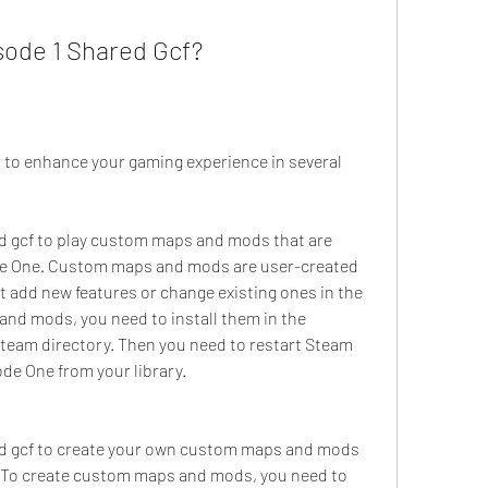
ode 1 Shared Gcf?
 to enhance your gaming experience in several 
d gcf to play custom maps and mods that are 
ode One. Custom maps and mods are user-created 
t add new features or change existing ones in the 
nd mods, you need to install them in the 
team directory. Then you need to restart Steam 
ode One from your library.
ed gcf to create your own custom maps and mods 
e. To create custom maps and mods, you need to 