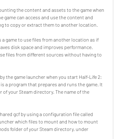
ounting the content and assets to the game when 
the game can access and use the content and 
ng to copy or extract them to another location.
 a game to use files from another location as if 
 saves disk space and improves performance. 
e files from different sources without having to 
by the game launcher when you start Half-Life 2: 
s a program that prepares and runs the game. It 
r of your Steam directory. The name of the 
red gcf by using a configuration file called 
 launcher which files to mount and how to mount 
mods folder of your Steam directory, under 