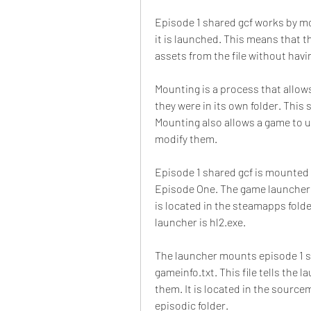
Episode 1 shared gcf works by m
it is launched. This means that 
assets from the file without havi
Mounting is a process that allows
they were in its own folder. This
Mounting also allows a game to us
modify them.
Episode 1 shared gcf is mounted 
Episode One. The game launcher i
is located in the steamapps folde
launcher is hl2.exe.
The launcher mounts episode 1 sha
gameinfo.txt. This file tells the
them. It is located in the source
episodic folder.