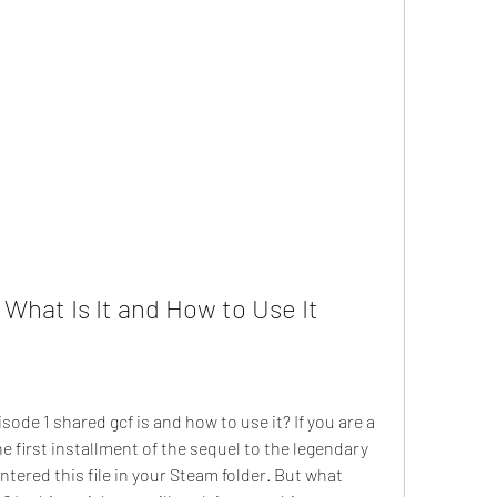
 What Is It and How to Use It
de 1 shared gcf is and how to use it? If you are a 
he first installment of the sequel to the legendary 
tered this file in your Steam folder. But what 