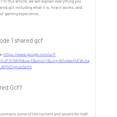
 In this article, we will explain everything you 
ed gcf, including what it is, how it works, and 
our gaming experience.
ode 1 shared gcf
: 
https://www.google.com/url?
%2F2tSWlN&sa=D&sntz=1&usg=AOvVaw1KEWJta
U6PSfZgHubSbft5
red Gcf?
at contains some of the content and assets for Half-