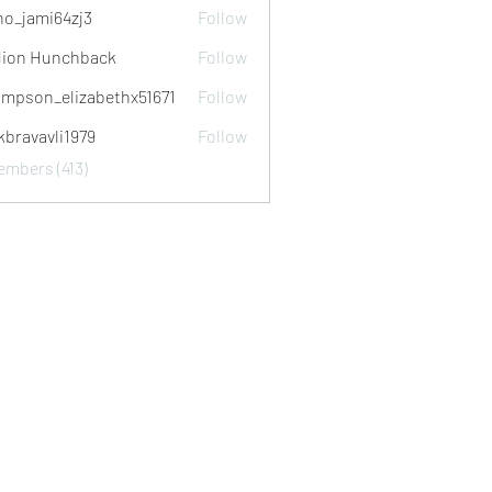
no_jami64zj3
Follow
mi64zj3
ion Hunchback
Follow
mpson_elizabethx51671
Follow
_elizabethx51671
kbravavli1979
Follow
avli1979
embers (413)