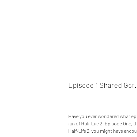
Episode 1 Shared Gcf:
Have you ever wondered what episo
fan of Half-Life 2: Episode One, t
Half-Life 2, you might have encoun