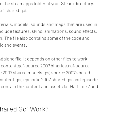
 in the steamapps folder of your Steam directory. 
e 1 shared.gcf.
terials, models, sounds and maps that are used in 
nclude textures, skins, animations, sound effects, 
n. The file also contains some of the code and 
ic and events.
dalone file. It depends on other files to work 
2 content.gcf, source 2007 binaries.gcf, source 
e 2007 shared models.gcf, source 2007 shared 
 content.gcf, episodic 2007 shared.gcf and episode 
 contain the content and assets for Half-Life 2 and 
hared Gcf Work?