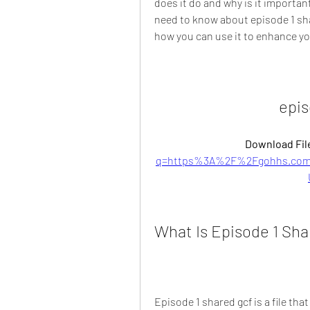
does it do and why is it important?
need to know about episode 1 shar
how you can use it to enhance y
epis
Download File
q=https%3A%2F%2Fgohhs.com
What Is Episode 1 Sha
Episode 1 shared gcf is a file th