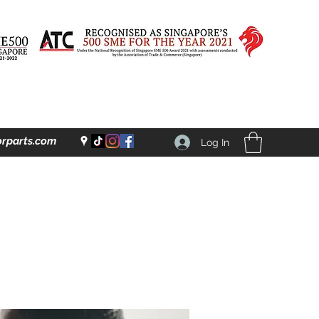
rparts.com
Log In