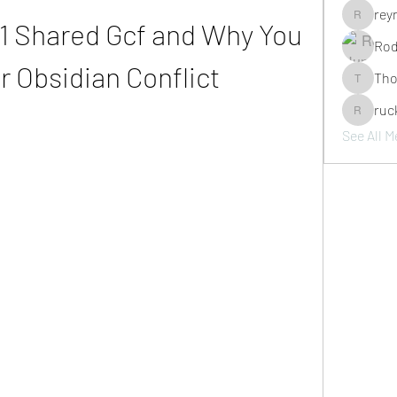
rey
1 Shared Gcf and Why You 
reyno_ja
Rod
or Obsidian Conflict
Tho
Thompson
ruc
ruckbrav
See All M