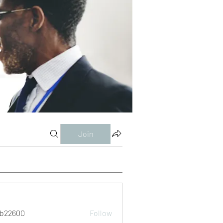
Join
ab22600
Follow
00