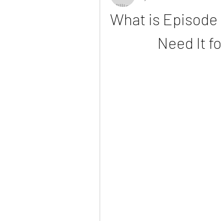
What is Episode 
Need It f