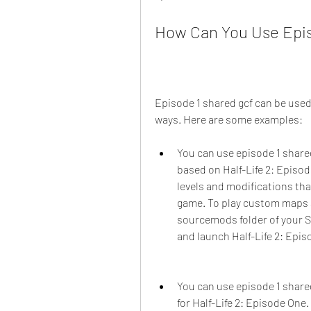
How Can You Use Epis
Episode 1 shared gcf can be used
ways. Here are some examples:
You can use episode 1 share
based on Half-Life 2: Epis
levels and modifications tha
game. To play custom maps a
sourcemods folder of your S
and launch Half-Life 2: Epis
You can use episode 1 shar
for Half-Life 2: Episode On