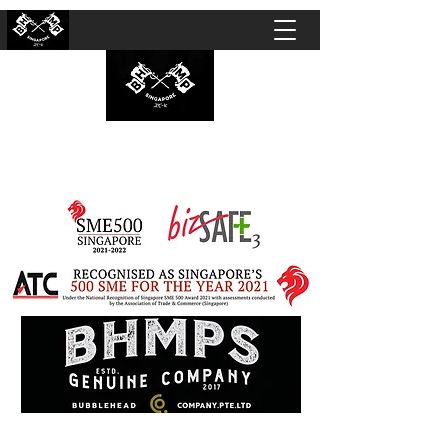
BUBBLEHEAD COMPANY PTE. LTD.
Motorcycle Customisation · Repair Workshop ·
Detailing · Accident Claims · Merchandise &
Lifestyle store