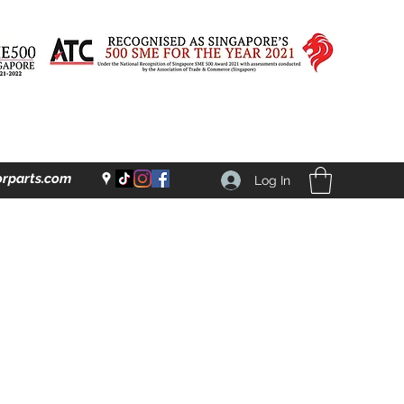
rparts.com
Log In