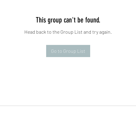
This group can't be found.
Head back to the Group List and try again.
Go to Group List