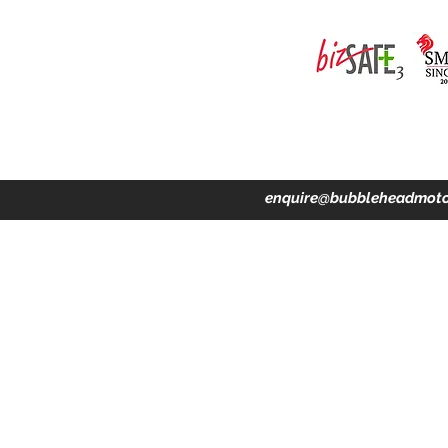
ing · Accident Claims · Merchandise & Lifestyle store
enquire@bubbleheadmoto