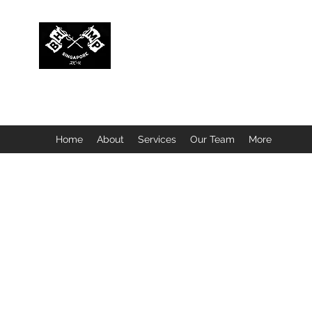
BUBBLEHEAD COMPANY PTE. LTD.
Motorcycle Customisation · Repair Workshop · Detail
Home
About
Services
Our Team
More