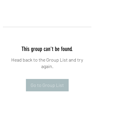
This group can't be found.
Head back to the Group List and try
again.
Go to Group List