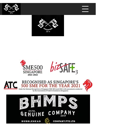
BUBBLEHEAD COMPANY PTE. LTD.
Motorcycle Customisation · Repair Workshop ·
Detailing · Accident Claims · Merchandise &
Lifestyle store