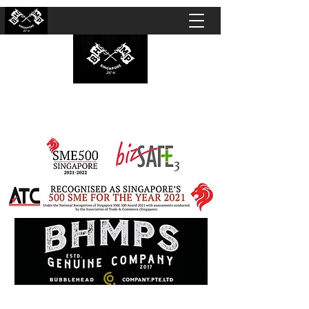
BUBBLEHEAD COMPANY PTE. LTD.
Motorcycle Customisation · Repair Workshop ·
Detailing · Accident Claims · Merchandise &
Lifestyle store