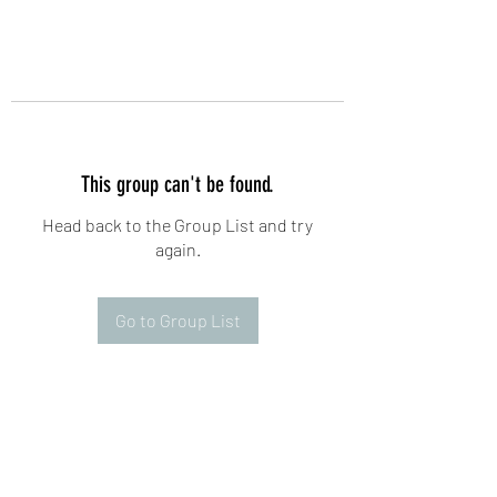
This group can't be found.
Head back to the Group List and try
again.
Go to Group List