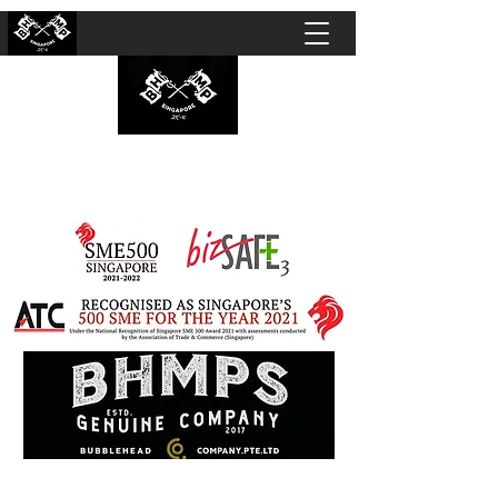
BUBBLEHEAD COMPANY PTE. LTD.
Motorcycle Customisation · Repair Workshop ·
Detailing · Accident Claims · Merchandise &
Lifestyle store