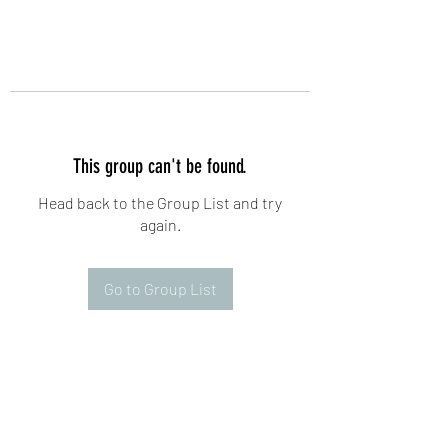
This group can't be found.
Head back to the Group List and try
again.
Go to Group List