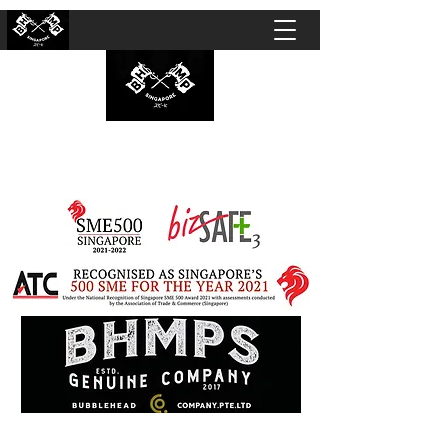
BUBBLEHEAD COMPANY PTE. LTD.
Motorcycle Customisation · Repair Workshop ·
Detailing · Accident Claims · Merchandise &
Lifestyle store