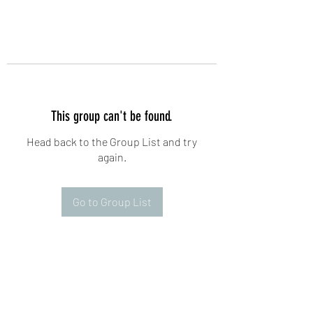
This group can't be found.
Head back to the Group List and try
again.
Go to Group List