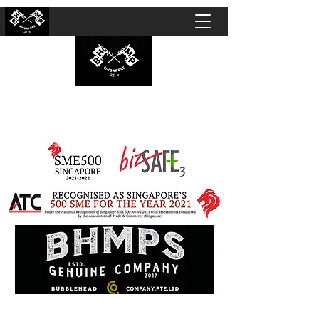
BUBBLEHEAD COMPANY PTE. LTD.
Motorcycle Customisation · Repair Workshop ·
Detailing · Accident Claims · Merchandise &
Lifestyle store