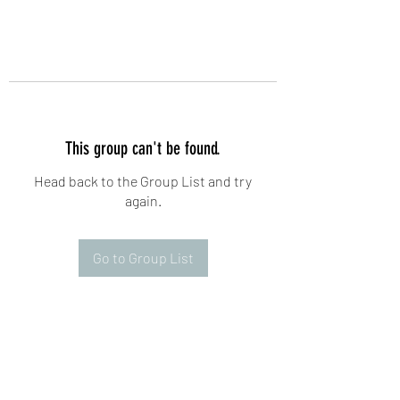
This group can't be found.
Head back to the Group List and try
again.
Go to Group List