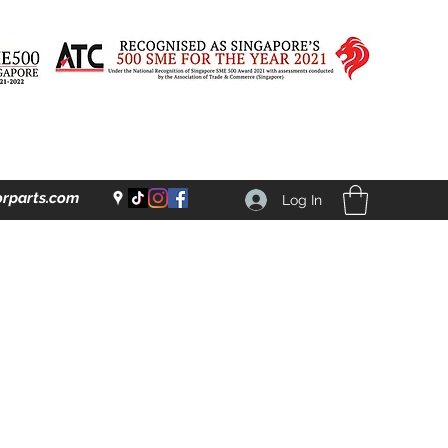
rparts.com
Log In