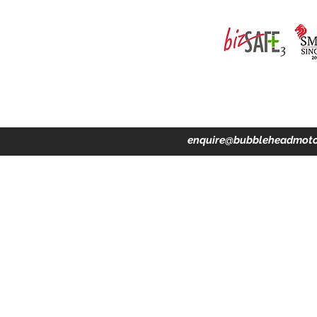
ing · Accident Claims · Merchandise & Lifestyle store
enquire@bubbleheadmoto