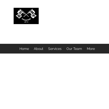
BUBBLEHEAD COMPANY PTE. LTD.
Motorcycle Customisation · Repair Workshop · Detail
Home
About
Services
Our Team
More