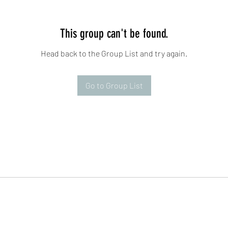
This group can't be found.
Head back to the Group List and try again.
Go to Group List