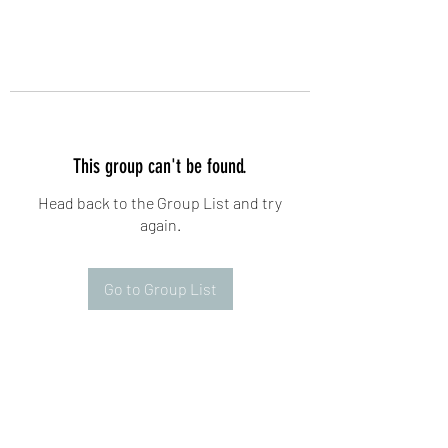
This group can't be found.
Head back to the Group List and try
again.
Go to Group List