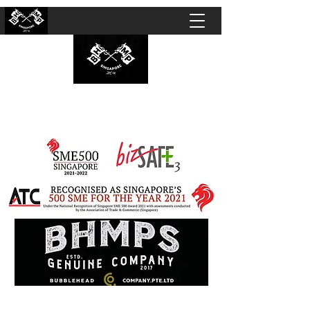
BUBBLEHEAD COMPANY PTE. LTD.
Motorcycle Customisation · Repair Workshop ·
Detailing · Accident Claims · Merchandise &
Lifestyle store