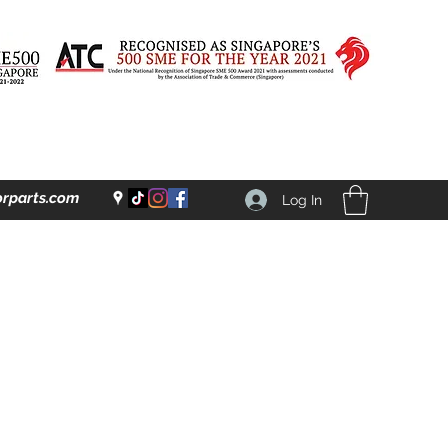
rparts.com
Log In