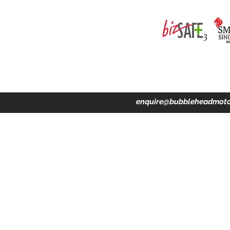
ing · Accident Claims · Merchandise & Lifestyle store
enquire@bubbleheadmoto