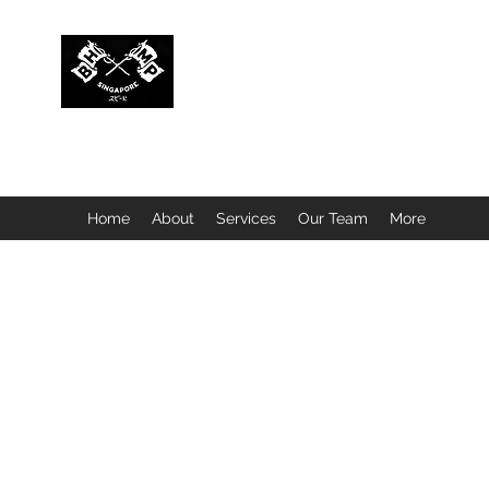
BUBBLEHEAD COMPANY PTE. LTD.
Motorcycle Customisation · Repair Workshop · Detail
Home
About
Services
Our Team
More