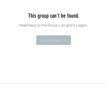
This group can't be found.
Head back to the Group List and try again.
Go to Group List