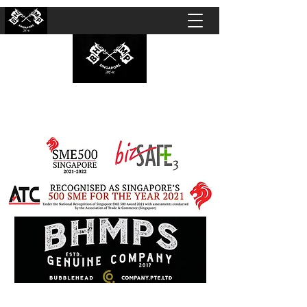
BUBBLEHEAD COMPANY PTE. LTD.
Motorcycle Customisation · Repair Workshop ·
Detailing · Accident Claims · Merchandise &
Lifestyle store