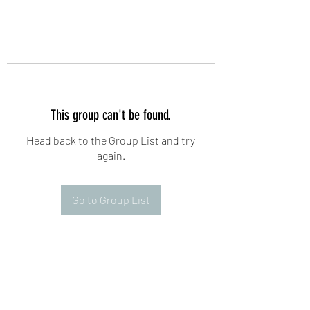
This group can't be found.
Head back to the Group List and try
again.
Go to Group List