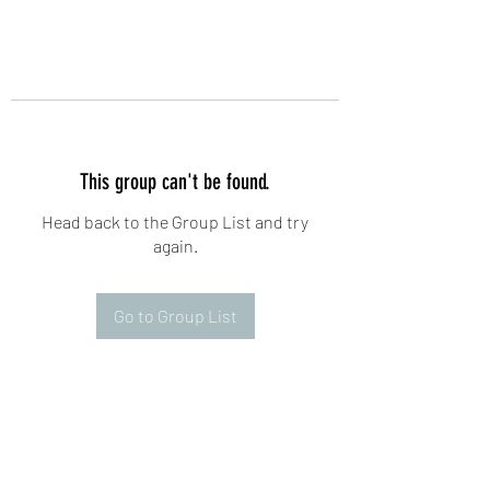
This group can't be found.
Head back to the Group List and try
again.
Go to Group List