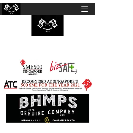
BUBBLEHEAD COMPANY PTE. LTD.
Motorcycle Customisation · Repair Workshop ·
Detailing · Accident Claims · Merchandise &
Lifestyle store