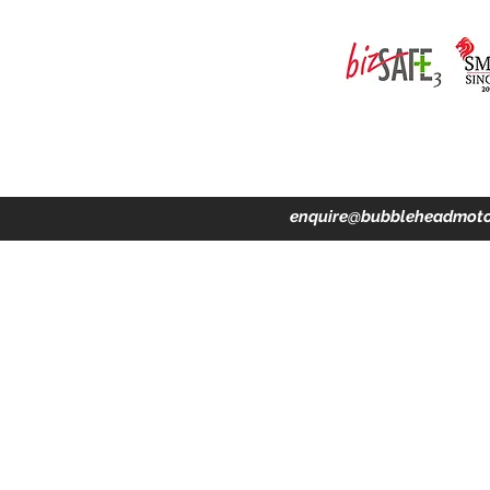
ing · Accident Claims · Merchandise & Lifestyle store
enquire@bubbleheadmoto