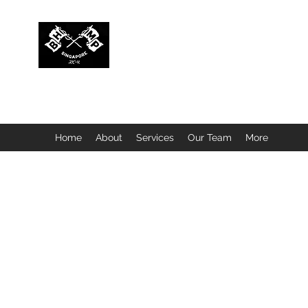
BUBBLEHEAD COMPANY PTE. LTD.
Motorcycle Customisation · Repair Workshop · Detail
Home
About
Services
Our Team
More