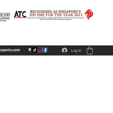
rparts.com
Log In