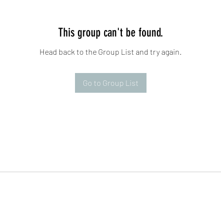
This group can't be found.
Head back to the Group List and try again.
Go to Group List