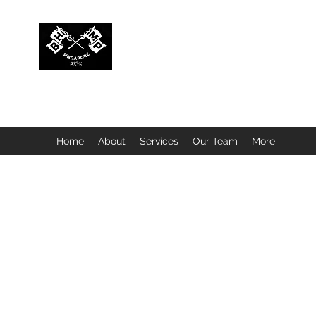
BUBBLEHEAD COMPANY PTE. LTD.
Motorcycle Customisation · Repair Workshop · Detail
Home
About
Services
Our Team
More