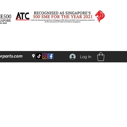
rparts.com
Log In