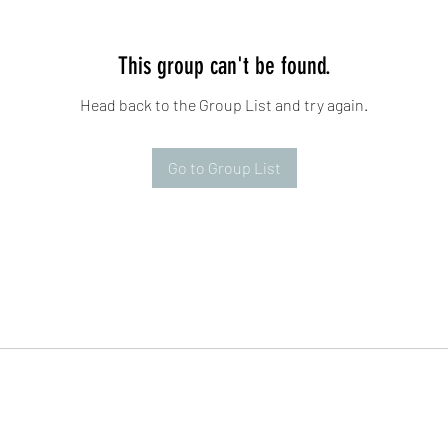
This group can't be found.
Head back to the Group List and try again.
Go to Group List