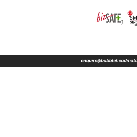
ing · Accident Claims · Merchandise & Lifestyle store
enquire@bubbleheadmoto