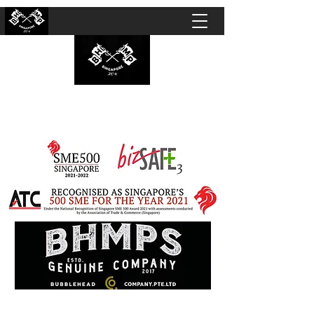
BUBBLEHEAD COMPANY PTE. LTD.
Motorcycle Customisation · Repair Workshop ·
Detailing · Accident Claims · Merchandise &
Lifestyle store