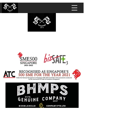
BUBBLEHEAD COMPANY PTE. LTD.
Motorcycle Customisation · Repair Workshop ·
Detailing · Accident Claims · Merchandise &
Lifestyle store