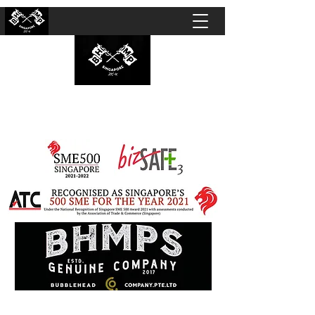
BUBBLEHEAD COMPANY PTE. LTD.
Motorcycle Customisation · Repair Workshop ·
Detailing · Accident Claims · Merchandise &
Lifestyle store