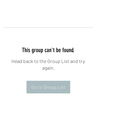
This group can't be found.
Head back to the Group List and try
again.
Go to Group List