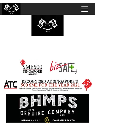
BUBBLEHEAD COMPANY PTE. LTD.
Motorcycle Customisation · Repair Workshop ·
Detailing · Accident Claims · Merchandise &
Lifestyle store